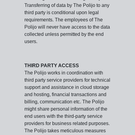
Transferring of data by The Polijo to any
third party is conditional upon legal
requirements. The employees of The
Polijo will never have access to the data
collected unless permitted by the end
users.
THIRD PARTY ACCESS
The Polijo works in coordination with
third party service providers for technical
support and assistance in cloud storage
and hosting, financial transactions and
billing, communication etc. The Polijo
might share personal information of the
end users with the third-party service
providers for business related purposes.
The Polijo takes meticulous measures