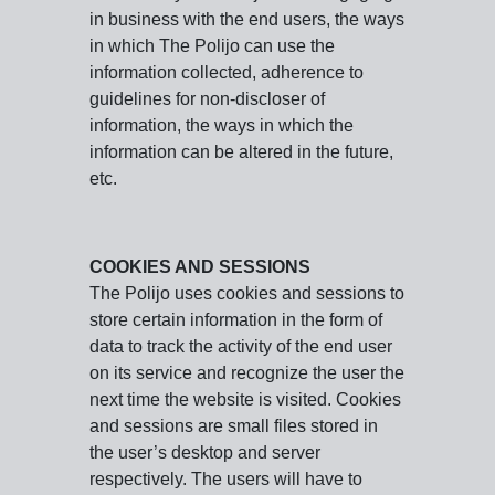
in business with the end users, the ways
in which The Polijo can use the
information collected, adherence to
guidelines for non-discloser of
information, the ways in which the
information can be altered in the future,
etc.
COOKIES AND SESSIONS
The Polijo uses cookies and sessions to
store certain information in the form of
data to track the activity of the end user
on its service and recognize the user the
next time the website is visited. Cookies
and sessions are small files stored in
the user’s desktop and server
respectively. The users will have to