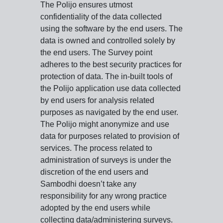
The Polijo ensures utmost
confidentiality of the data collected
using the software by the end users. The
data is owned and controlled solely by
the end users. The Survey point
adheres to the best security practices for
protection of data. The in-built tools of
the Polijo application use data collected
by end users for analysis related
purposes as navigated by the end user.
The Polijo might anonymize and use
data for purposes related to provision of
services. The process related to
administration of surveys is under the
discretion of the end users and
Sambodhi doesn’t take any
responsibility for any wrong practice
adopted by the end users while
collecting data/administering surveys.