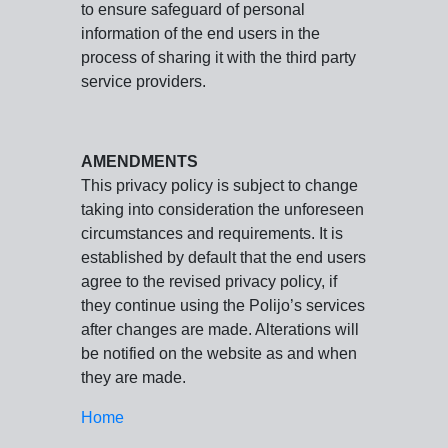
to ensure safeguard of personal
information of the end users in the
process of sharing it with the third party
service providers.
AMENDMENTS
This privacy policy is subject to change
taking into consideration the unforeseen
circumstances and requirements. It is
established by default that the end users
agree to the revised privacy policy, if
they continue using the Polijo’s services
after changes are made. Alterations will
be notified on the website as and when
they are made.
Home