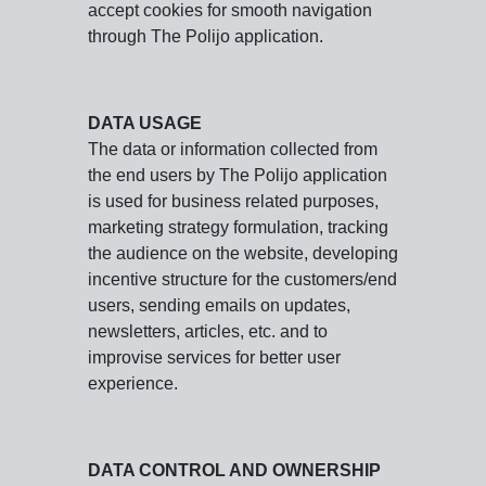
accept cookies for smooth navigation
through The Polijo application.
DATA USAGE
The data or information collected from
the end users by The Polijo application
is used for business related purposes,
marketing strategy formulation, tracking
the audience on the website, developing
incentive structure for the customers/end
users, sending emails on updates,
newsletters, articles, etc. and to
improvise services for better user
experience.
DATA CONTROL AND OWNERSHIP