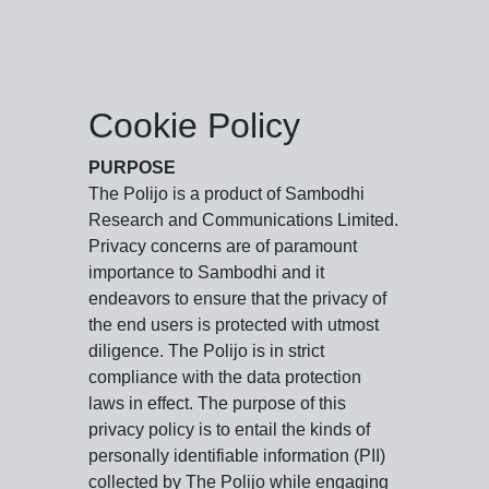
Cookie Policy
PURPOSE
The Polijo is a product of Sambodhi
Research and Communications Limited.
Privacy concerns are of paramount
importance to Sambodhi and it
endeavors to ensure that the privacy of
the end users is protected with utmost
diligence. The Polijo is in strict
compliance with the data protection
laws in effect. The purpose of this
privacy policy is to entail the kinds of
personally identifiable information (PII)
collected by The Polijo while engaging