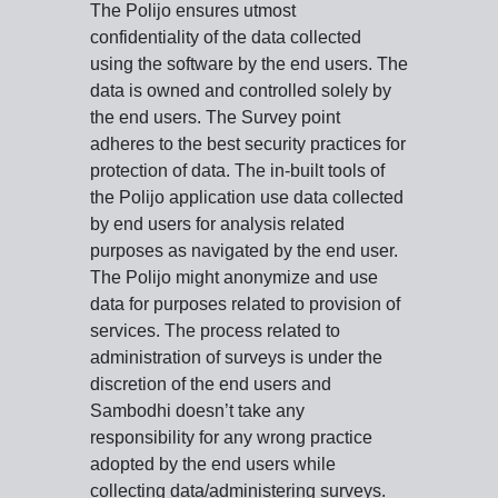
The Polijo ensures utmost
confidentiality of the data collected
using the software by the end users. The
data is owned and controlled solely by
the end users. The Survey point
adheres to the best security practices for
protection of data. The in-built tools of
the Polijo application use data collected
by end users for analysis related
purposes as navigated by the end user.
The Polijo might anonymize and use
data for purposes related to provision of
services. The process related to
administration of surveys is under the
discretion of the end users and
Sambodhi doesn’t take any
responsibility for any wrong practice
adopted by the end users while
collecting data/administering surveys.