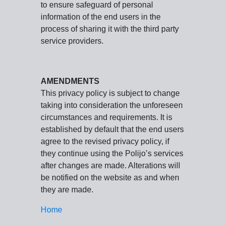
to ensure safeguard of personal
information of the end users in the
process of sharing it with the third party
service providers.
AMENDMENTS
This privacy policy is subject to change
taking into consideration the unforeseen
circumstances and requirements. It is
established by default that the end users
agree to the revised privacy policy, if
they continue using the Polijo’s services
after changes are made. Alterations will
be notified on the website as and when
they are made.
Home