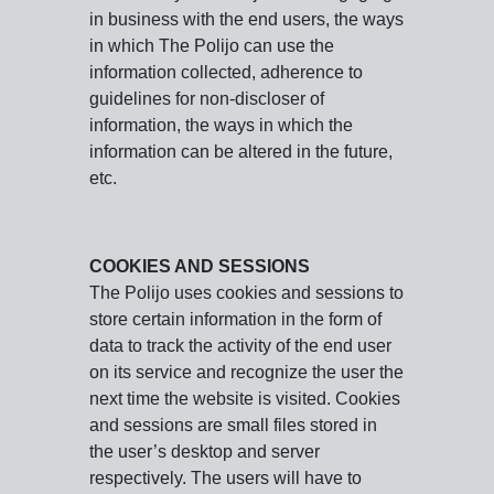
in business with the end users, the ways
in which The Polijo can use the
information collected, adherence to
guidelines for non-discloser of
information, the ways in which the
information can be altered in the future,
etc.
COOKIES AND SESSIONS
The Polijo uses cookies and sessions to
store certain information in the form of
data to track the activity of the end user
on its service and recognize the user the
next time the website is visited. Cookies
and sessions are small files stored in
the user’s desktop and server
respectively. The users will have to