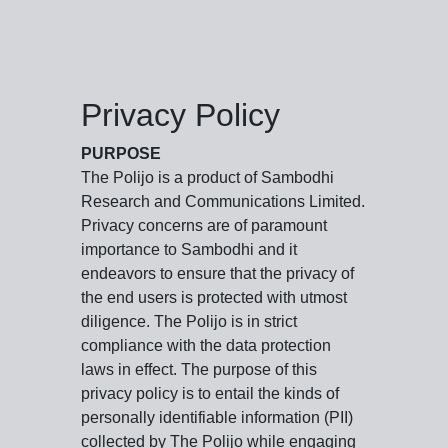
Privacy Policy
PURPOSE
The Polijo is a product of Sambodhi
Research and Communications Limited.
Privacy concerns are of paramount
importance to Sambodhi and it
endeavors to ensure that the privacy of
the end users is protected with utmost
diligence. The Polijo is in strict
compliance with the data protection
laws in effect. The purpose of this
privacy policy is to entail the kinds of
personally identifiable information (PII)
collected by The Polijo while engaging