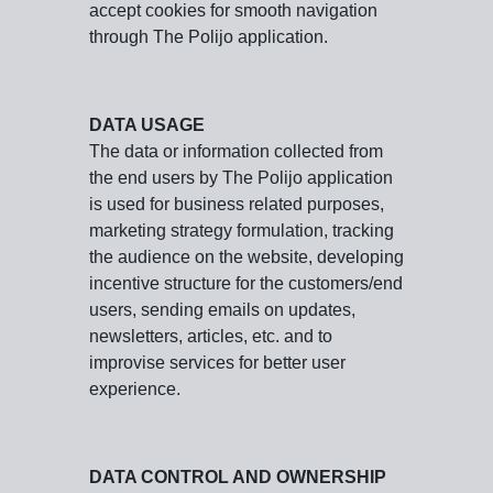
accept cookies for smooth navigation
through The Polijo application.
DATA USAGE
The data or information collected from
the end users by The Polijo application
is used for business related purposes,
marketing strategy formulation, tracking
the audience on the website, developing
incentive structure for the customers/end
users, sending emails on updates,
newsletters, articles, etc. and to
improvise services for better user
experience.
DATA CONTROL AND OWNERSHIP