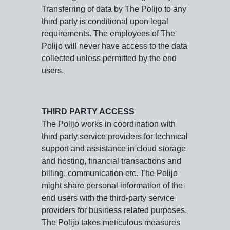
Transferring of data by The Polijo to any
third party is conditional upon legal
requirements. The employees of The
Polijo will never have access to the data
collected unless permitted by the end
users.
THIRD PARTY ACCESS
The Polijo works in coordination with
third party service providers for technical
support and assistance in cloud storage
and hosting, financial transactions and
billing, communication etc. The Polijo
might share personal information of the
end users with the third-party service
providers for business related purposes.
The Polijo takes meticulous measures