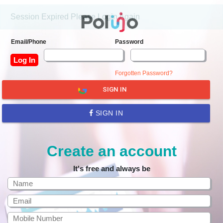
Session Expired Please Login Again
Email/Phone
Password
Forgotten Password?
SIGN IN
SIGN IN
Create an account
It's free and always be