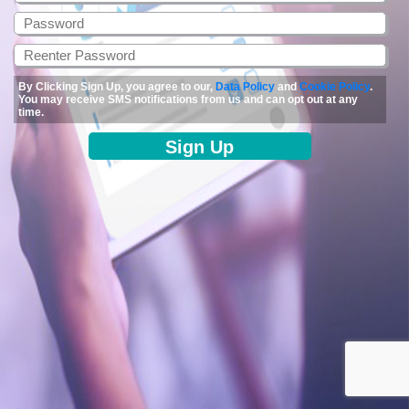
By Clicking Sign Up, you agree to our,
Data Policy
and
Cookie Policy
.
You may receive SMS notifications from us and can opt out at any
time.